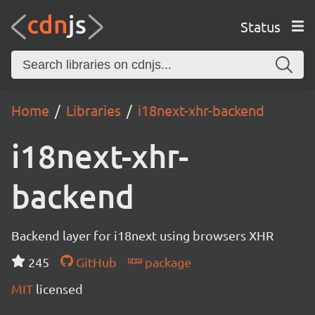
Status
Home
Libraries
i18next-xhr-backend
i18next-xhr-
backend
Backend layer for i18next using browsers XHR
245
GitHub
package
MIT
licensed