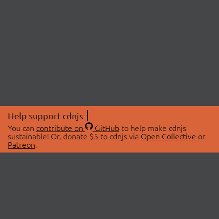
Help support cdnjs
You can
contribute on
GitHub
to help make cdnjs
sustainable! Or, donate $5 to cdnjs via
Open Collective
or
Patreon
.
© 2026 cdnjs.