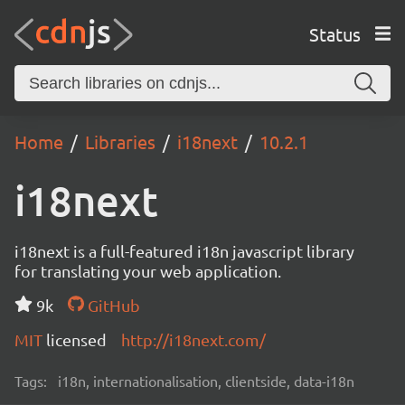
Status
Home
Libraries
i18next
10.2.1
i18next
i18next is a full-featured i18n javascript library
for translating your web application.
9k
GitHub
MIT
licensed
http://i18next.com/
Tags:
i18n, internationalisation, clientside, data-i18n