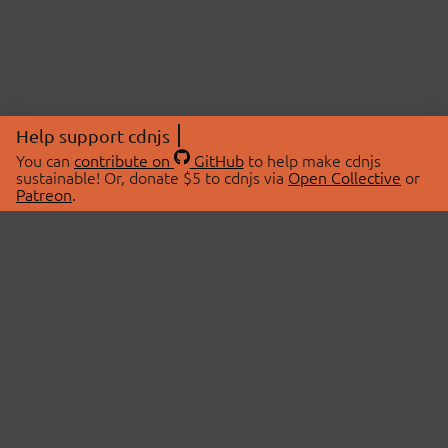
Help support cdnjs
You can
contribute on
GitHub
to help make cdnjs
sustainable! Or, donate $5 to cdnjs via
Open Collective
or
Patreon
.
© 2026 cdnjs.
ABOUT
LIBRARIES
About Us
Search Libraries
Swag Store
API Documentation