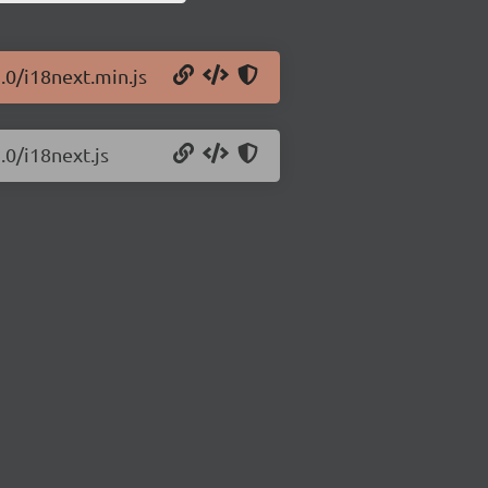
.0/i18next.min.js
.0/i18next.js