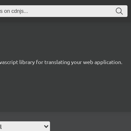
avascript library for translating your web application.
l