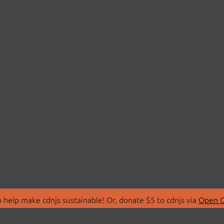
 help make cdnjs sustainable! Or, donate $5 to cdnjs via
Open C