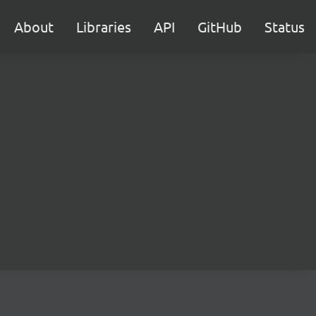
About
Libraries
API
GitHub
Status