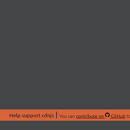
Help support cdnjs
You can
contribute on
GitHub
to