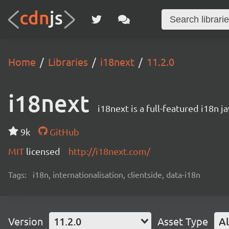
Home
Libraries
i18next
11.2.0
i18next
i18next is a full-featured i18n j
9k
GitHub
MIT
licensed
http://i18next.com/
Tags:
i18n, internationalisation, clientside, data-i18n
Version
11.2.0
Asset Type
Al