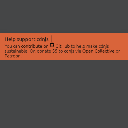
Help support cdnjs
You can
contribute on
GitHub
to help make cdnjs
sustainable! Or, donate $5 to cdnjs via
Open Collective
or
Patreon
.
© 2026 cdnjs.
ABOUT
LIBRARIES
About Us
Search Libraries
Swag Store
API Documentation