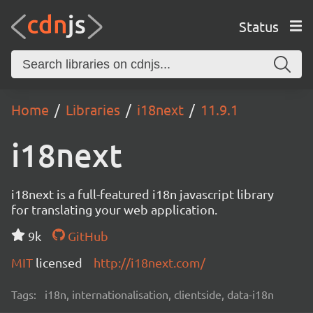
Status
Home
Libraries
i18next
11.9.1
i18next
i18next is a full-featured i18n javascript library
for translating your web application.
9k
GitHub
MIT
licensed
http://i18next.com/
Tags:
i18n, internationalisation, clientside, data-i18n