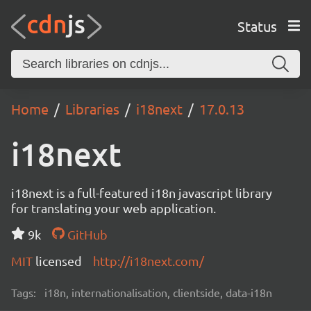
Status
Home
Libraries
i18next
17.0.13
i18next
i18next is a full-featured i18n javascript library
for translating your web application.
9k
GitHub
MIT
licensed
http://i18next.com/
Tags:
i18n, internationalisation, clientside, data-i18n