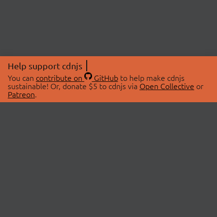
Help support cdnjs
You can
contribute on
GitHub
to help make cdnjs
sustainable! Or, donate $5 to cdnjs via
Open Collective
or
Patreon
.
© 2026 cdnjs.
ABOUT
LIBRARIES
About Us
Search Libraries
Swag Store
API Documentation