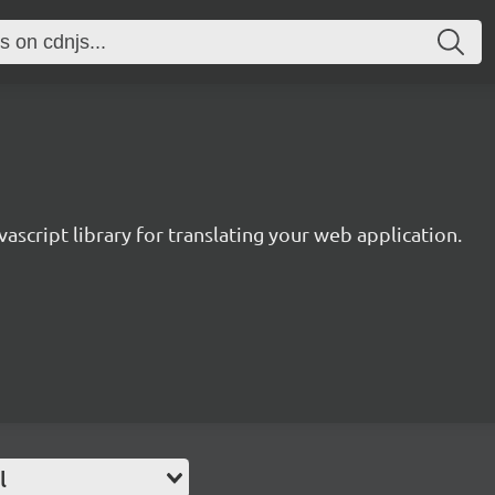
avascript library for translating your web application.
l