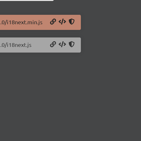
.0/i18next.min.js
.0/i18next.js