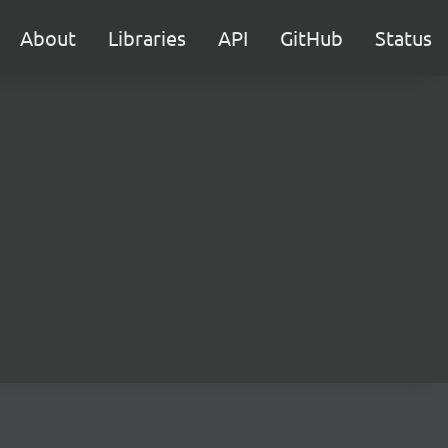
About
Libraries
API
GitHub
Status