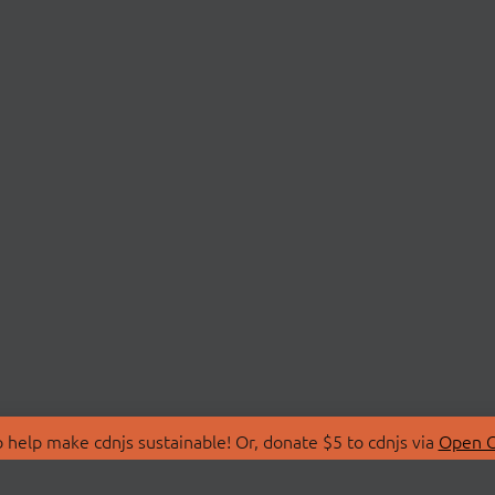
 help make cdnjs sustainable! Or, donate $5 to cdnjs via
Open C