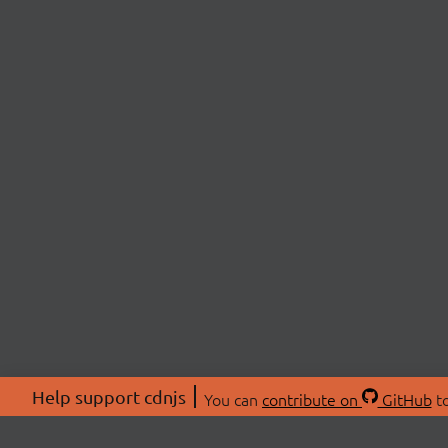
Help support cdnjs
You can
contribute on
GitHub
to