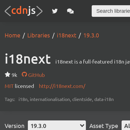
Home
Libraries
i18next
19.3.0
i18next
i18next is a full-featured i18n j
9k
GitHub
MIT
licensed
http://i18next.com/
Tags:
i18n, internationalisation, clientside, data-i18n
Version
19.3.0
Asset Type
Al