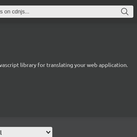
avascript library for translating your web application.
l