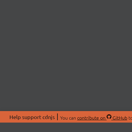
Help support cdnjs
You can
contribute on
GitHub
to