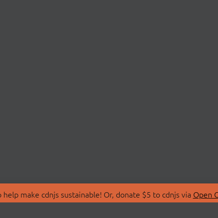
 help make cdnjs sustainable! Or, donate $5 to cdnjs via
Open C