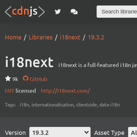
Home
Libraries
i18next
19.3.2
i18next
i18next is a full-featured i18n j
9k
GitHub
MIT
licensed
http://i18next.com/
Tags:
i18n, internationalisation, clientside, data-i18n
Version
19.3.2
Asset Type
Al