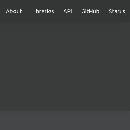
About
Libraries
API
GitHub
Status