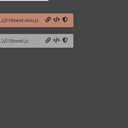
.2/i18next.min.js
.2/i18next.js