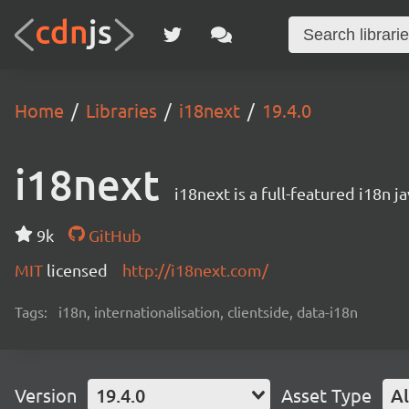
Home
Libraries
i18next
19.4.0
i18next
i18next is a full-featured i18n j
9k
GitHub
MIT
licensed
http://i18next.com/
Tags:
i18n, internationalisation, clientside, data-i18n
Version
19.4.0
Asset Type
Al