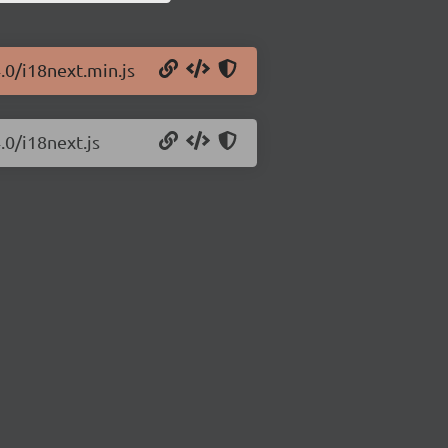
.0/i18next.min.js
.0/i18next.js