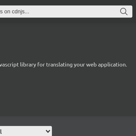
avascript library for translating your web application.
l