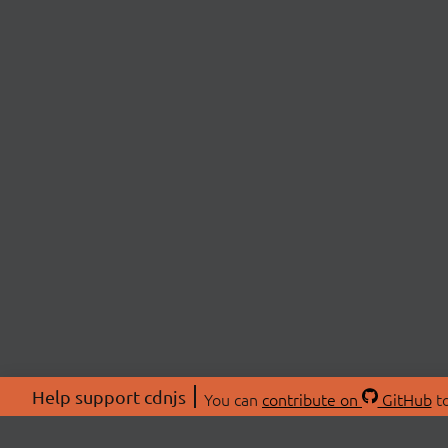
Help support cdnjs
You can
contribute on
GitHub
to