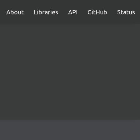
About
Libraries
API
GitHub
Status