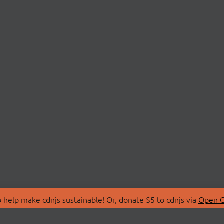
 help make cdnjs sustainable! Or, donate $5 to cdnjs via
Open C