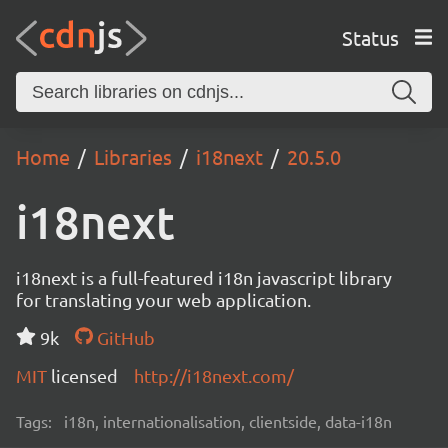
Status
Home
Libraries
i18next
20.5.0
i18next
i18next is a full-featured i18n javascript library
for translating your web application.
9k
GitHub
MIT
licensed
http://i18next.com/
Tags:
i18n, internationalisation, clientside, data-i18n