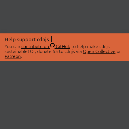
Help support cdnjs
You can
contribute on
GitHub
to help make cdnjs
sustainable! Or, donate $5 to cdnjs via
Open Collective
or
Patreon
.
© 2026 cdnjs.
ABOUT
LIBRARIES
About Us
Search Libraries
Swag Store
API Documentation