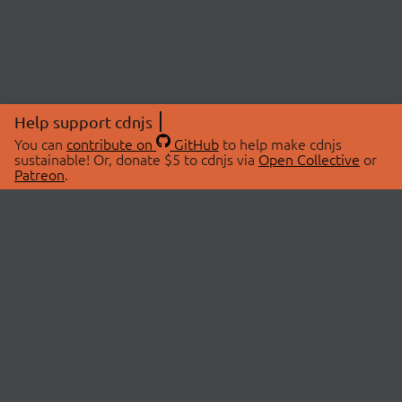
Help support cdnjs
You can
contribute on
GitHub
to help make cdnjs
sustainable! Or, donate $5 to cdnjs via
Open Collective
or
Patreon
.
© 2026 cdnjs.
ABOUT
LIBRARIES
About Us
Search Libraries
Swag Store
API Documentation