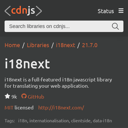
Status
Home
Libraries
i18next
21.7.0
i18next
i18next is a full-featured i18n javascript library
for translating your web application.
9k
GitHub
MIT
licensed
http://i18next.com/
Tags:
i18n, internationalisation, clientside, data-i18n