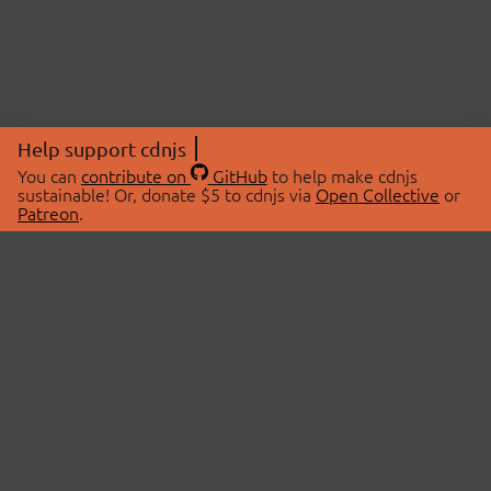
Help support cdnjs
You can
contribute on
GitHub
to help make cdnjs
sustainable! Or, donate $5 to cdnjs via
Open Collective
or
Patreon
.
© 2026 cdnjs.
ABOUT
LIBRARIES
About Us
Search Libraries
Swag Store
API Documentation