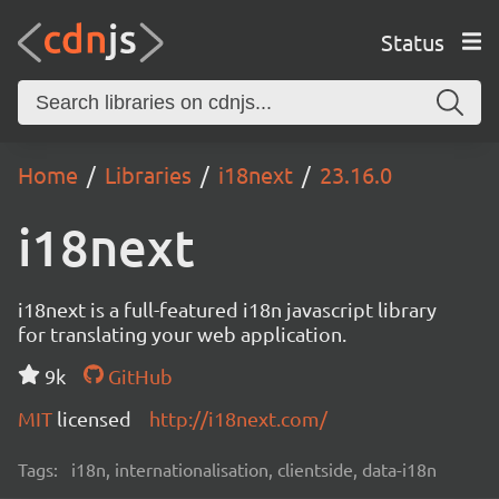
Status
Home
Libraries
i18next
23.16.0
i18next
i18next is a full-featured i18n javascript library
for translating your web application.
9k
GitHub
MIT
licensed
http://i18next.com/
Tags:
i18n, internationalisation, clientside, data-i18n