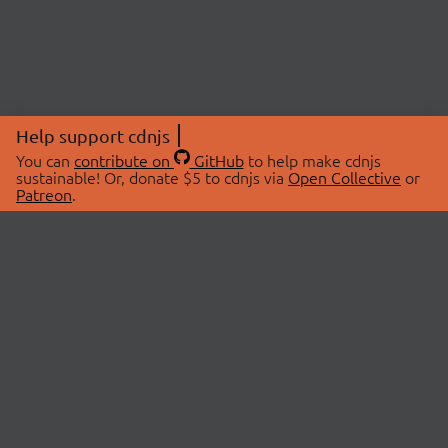
Help support cdnjs
You can
contribute on
GitHub
to help make cdnjs
sustainable! Or, donate $5 to cdnjs via
Open Collective
or
Patreon
.
© 2026 cdnjs.
ABOUT
LIBRARIES
About Us
Search Libraries
Swag Store
API Documentation