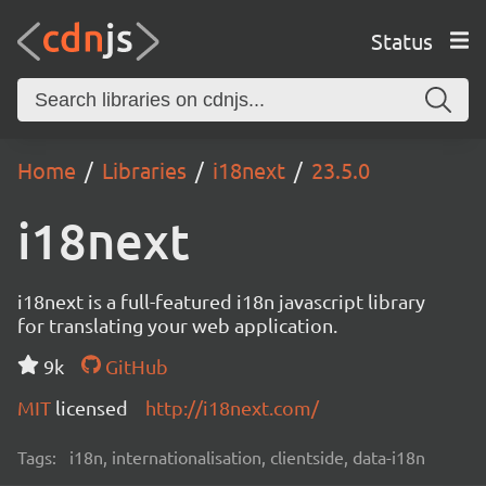
Status
Home
Libraries
i18next
23.5.0
i18next
i18next is a full-featured i18n javascript library
for translating your web application.
9k
GitHub
MIT
licensed
http://i18next.com/
Tags:
i18n, internationalisation, clientside, data-i18n