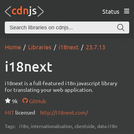
Status
Home
Libraries
i18next
23.7.13
i18next
i18next is a full-featured i18n javascript library
for translating your web application.
9k
GitHub
MIT
licensed
http://i18next.com/
Tags:
i18n, internationalisation, clientside, data-i18n