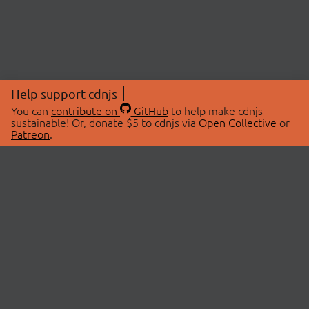
Help support cdnjs
You can
contribute on
GitHub
to help make cdnjs
sustainable! Or, donate $5 to cdnjs via
Open Collective
or
Patreon
.
© 2026 cdnjs.
ABOUT
LIBRARIES
About Us
Search Libraries
Swag Store
API Documentation