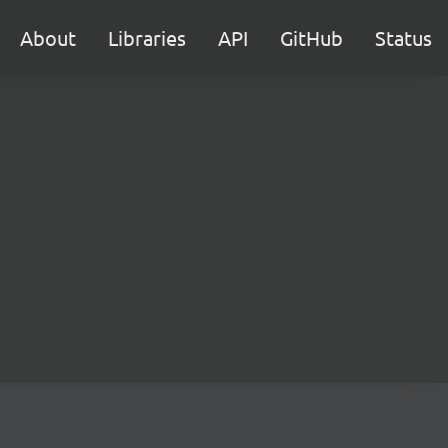
About
Libraries
API
GitHub
Status