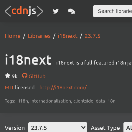
Home
Libraries
i18next
23.7.5
i18next
i18next is a full-featured i18n j
9k
GitHub
MIT
licensed
http://i18next.com/
Tags:
i18n, internationalisation, clientside, data-i18n
Version
23.7.5
Asset Type
Al