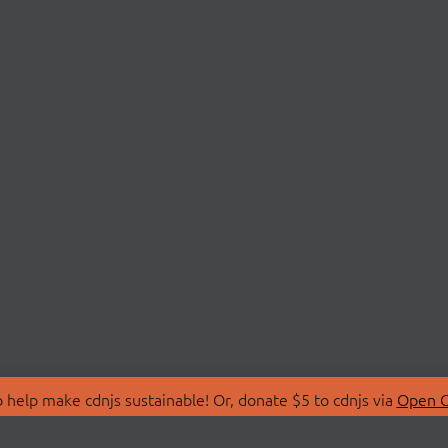
 help make cdnjs sustainable! Or, donate $5 to cdnjs via
Open C