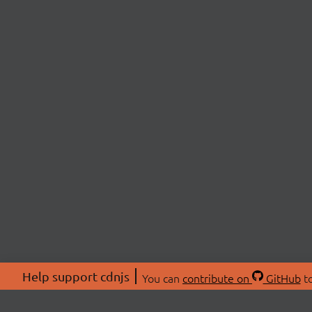
Help support cdnjs
You can
contribute on
GitHub
to