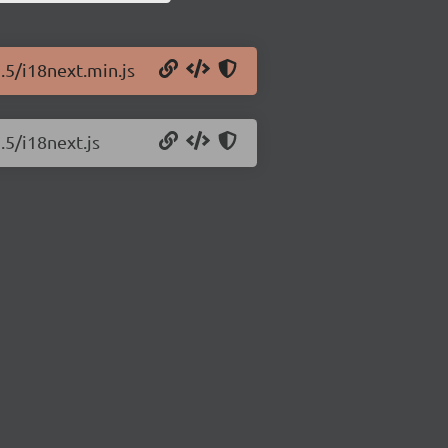
.5/i18next.min.js
.5/i18next.js