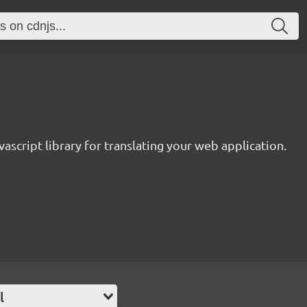
avascript library for translating your web application.
l