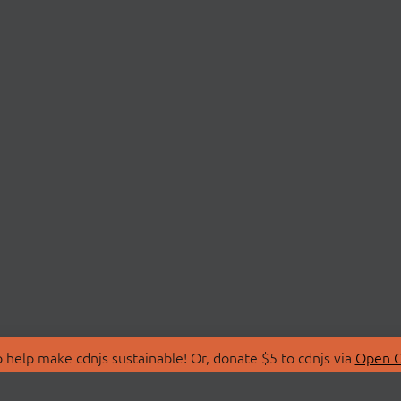
 help make cdnjs sustainable! Or, donate $5 to cdnjs via
Open C