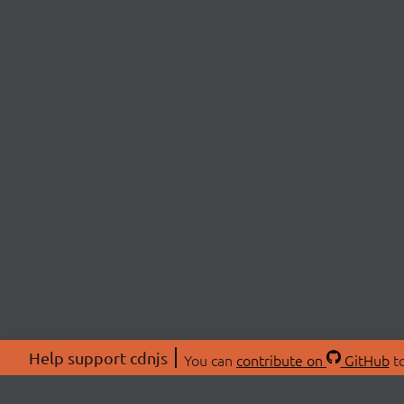
Help support cdnjs
You can
contribute on
GitHub
to