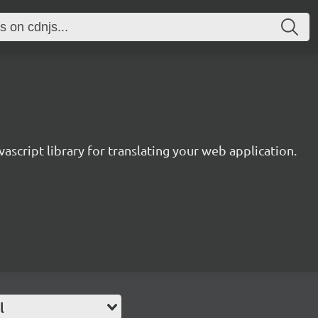
avascript library for translating your web application.
l