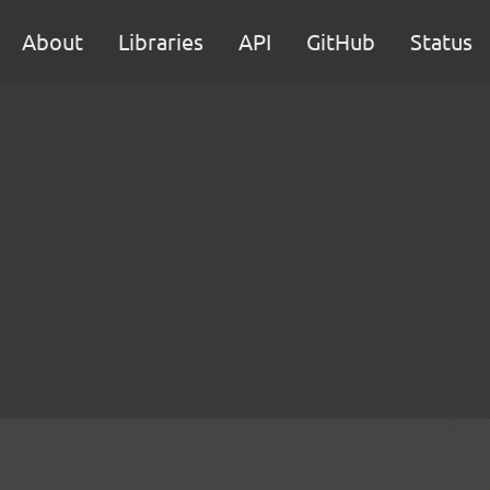
About
Libraries
API
GitHub
Status