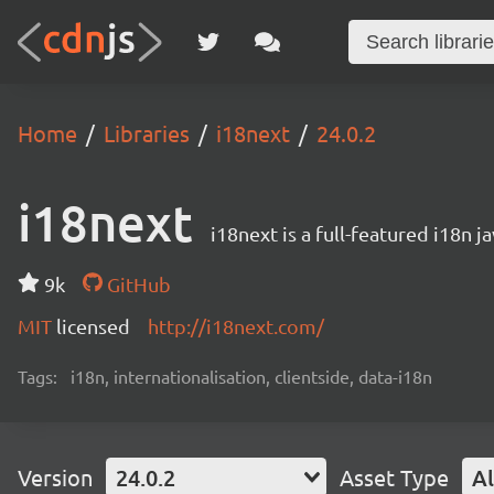
Home
Libraries
i18next
24.0.2
i18next
i18next is a full-featured i18n j
9k
GitHub
MIT
licensed
http://i18next.com/
Tags:
i18n, internationalisation, clientside, data-i18n
Version
24.0.2
Asset Type
Al