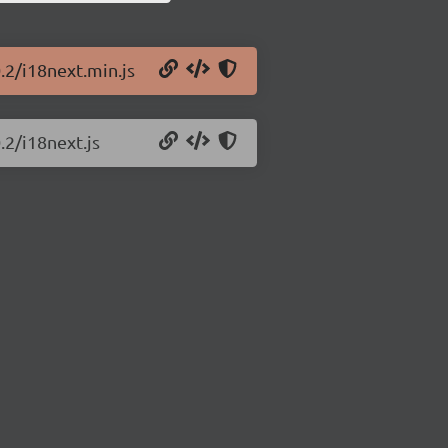
.2/i18next.min.js
.2/i18next.js