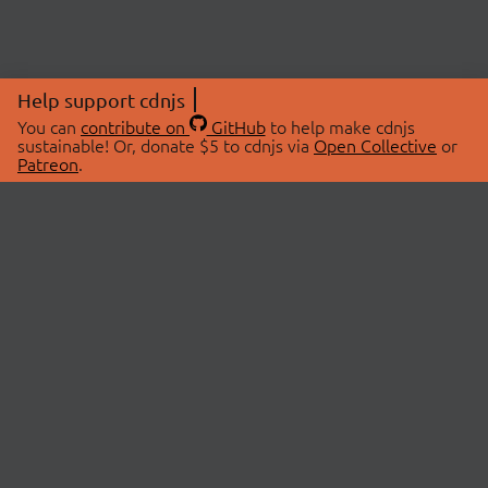
Help support cdnjs
You can
contribute on
GitHub
to help make cdnjs
sustainable! Or, donate $5 to cdnjs via
Open Collective
or
Patreon
.
© 2026 cdnjs.
ABOUT
LIBRARIES
About Us
Search Libraries
Swag Store
API Documentation
Community Discussions
STATUS