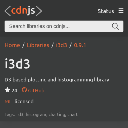
Status
Home
Libraries
i3d3
0.9.1
i3d3
D3-based plotting and histogramming library
24
GitHub
MIT
licensed
Tags:
d3, histogram, charting, chart