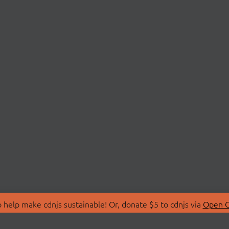
 help make cdnjs sustainable! Or, donate $5 to cdnjs via
Open C