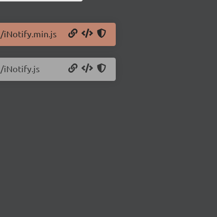
/iNotify.min.js
/iNotify.js