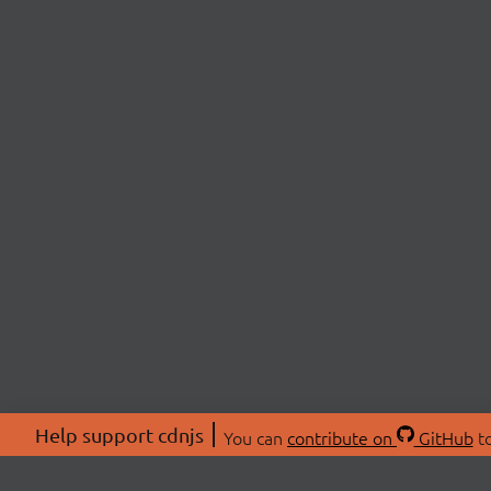
Help support cdnjs
You can
contribute on
GitHub
to