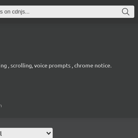
ing , scrolling, voice prompts , chrome notice.
n
l