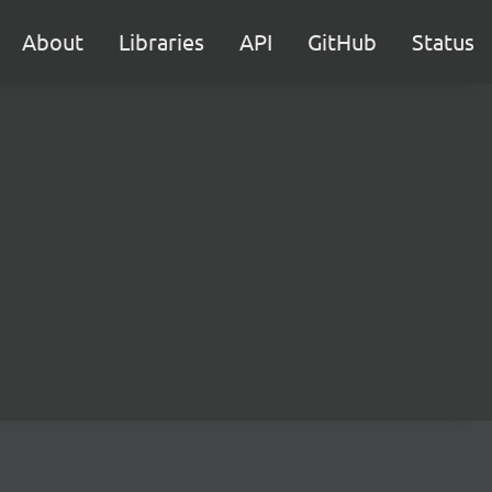
About
Libraries
API
GitHub
Status