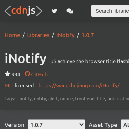
Home
Libraries
iNotify
1.0.7
iNotify
JS achieve the browser title flash
994
GitHub
MIT
licensed
https://wangchujiang.com/iNotify/
Tags:
inotify, notify, alert, notice, front-end, title, notificatio
Version
1.0.7
Asset Type
Al