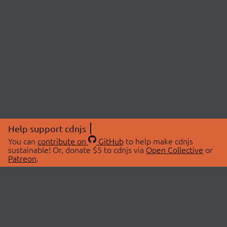
Help support cdnjs
You can
contribute on
GitHub
to help make cdnjs
sustainable! Or, donate $5 to cdnjs via
Open Collective
or
Patreon
.