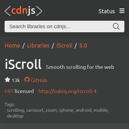
Status
Home
Libraries
iScroll
5.0
iScroll
Smooth scrolling for the web
13k
GitHub
MIT
licensed
http://cubiq.org/iscroll-4
Tags:
scrolling, carousel, zoom, iphone, android, mobile,
desktop