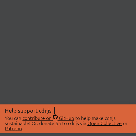
Help support cdnjs
You can
contribute on
GitHub
to help make cdnjs
sustainable! Or, donate $5 to cdnjs via
Open Collective
or
Patreon
.