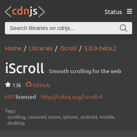
Status
Home
Libraries
iScroll
5.0.0-beta.2
iScroll
Smooth scrolling for the web
13k
GitHub
MIT
licensed
http://cubiq.org/iscroll-4
Tags:
scrolling, carousel, zoom, iphone, android, mobile,
desktop