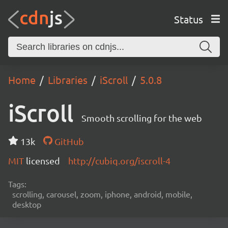
Status
Home
Libraries
iScroll
5.0.8
iScroll
Smooth scrolling for the web
13k
GitHub
MIT
licensed
http://cubiq.org/iscroll-4
Tags:
scrolling, carousel, zoom, iphone, android, mobile,
desktop