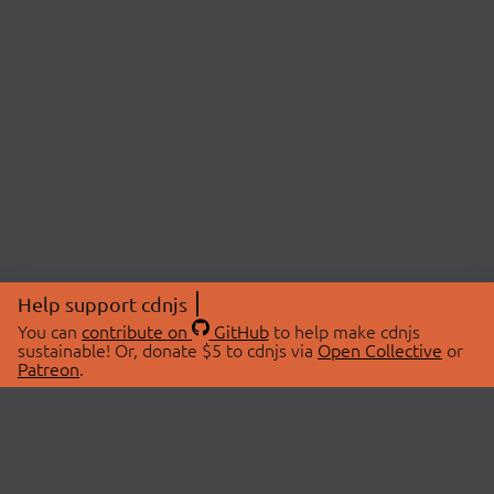
Help support cdnjs
You can
contribute on
GitHub
to help make cdnjs
sustainable! Or, donate $5 to cdnjs via
Open Collective
or
Patreon
.