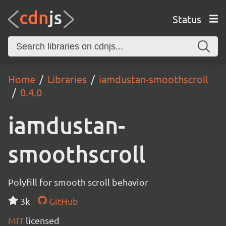
Status
Home
Libraries
iamdustan-smoothscroll
0.4.0
iamdustan-
smoothscroll
Polyfill for smooth scroll behavior
3k
GitHub
MIT
licensed