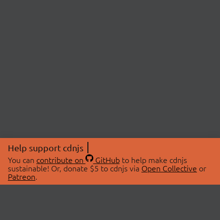
Help support cdnjs
You can
contribute on
GitHub
to help make cdnjs
sustainable! Or, donate $5 to cdnjs via
Open Collective
or
Patreon
.