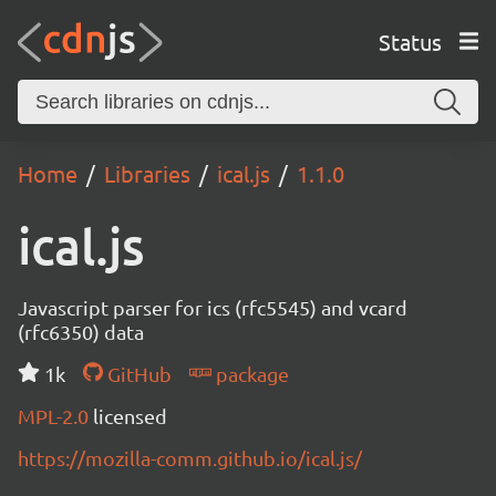
Status
Home
Libraries
ical.js
1.1.0
ical.js
Javascript parser for ics (rfc5545) and vcard
(rfc6350) data
1k
GitHub
package
MPL-2.0
licensed
https://mozilla-comm.github.io/ical.js/