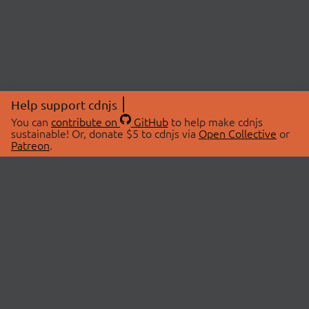
Help support cdnjs
You can
contribute on
GitHub
to help make cdnjs
sustainable! Or, donate $5 to cdnjs via
Open Collective
or
Patreon
.
© 2026 cdnjs.
ABOUT
LIBRARIES
About Us
Search Libraries