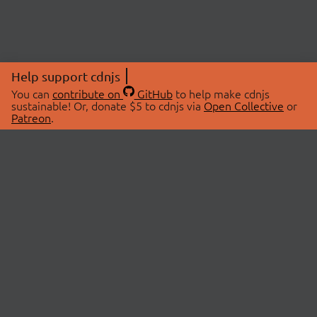
Help support cdnjs
You can
contribute on
GitHub
to help make cdnjs
sustainable! Or, donate $5 to cdnjs via
Open Collective
or
Patreon
.
© 2026 cdnjs.
ABOUT
LIBRARIES
About Us
Search Libraries
Swag Store
API Documentation