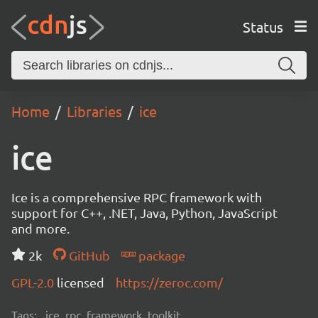
Status
Home
Libraries
ice
ice
Ice is a comprehensive RPC framework with
support for C++, .NET, Java, Python, JavaScript
and more.
2k
GitHub
package
GPL-2.0
licensed
https://zeroc.com/
Tags:
ice, rpc, framework, toolkit