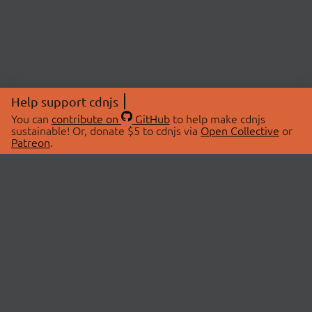
Help support cdnjs
You can
contribute on
GitHub
to help make cdnjs
sustainable! Or, donate $5 to cdnjs via
Open Collective
or
Patreon
.
© 2026 cdnjs.
ABOUT
LIBRARIES
About Us
Search Libraries
Swag Store
API Documentation