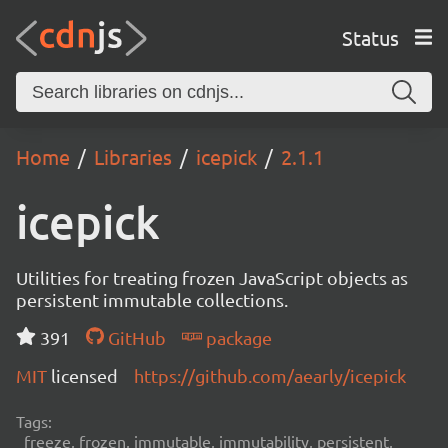
Status
Home
Libraries
icepick
2.1.1
icepick
Utilities for treating frozen JavaScript objects as
persistent immutable collections.
391
GitHub
package
MIT
licensed
https://github.com/aearly/icepick
Tags:
freeze, frozen, immutable, immutability, persistent,