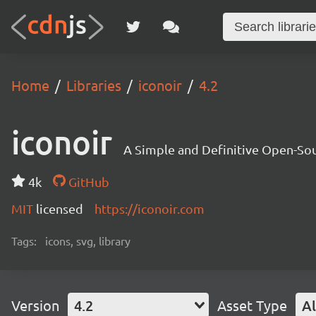
Home
Libraries
iconoir
4.2
iconoir
A Simple and Definitive Open-Sou
4k
GitHub
MIT
licensed
https://iconoir.com
Tags:
icons, svg, library
Version
4.2
Asset Type
Al