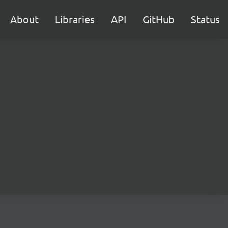
About
Libraries
API
GitHub
Status