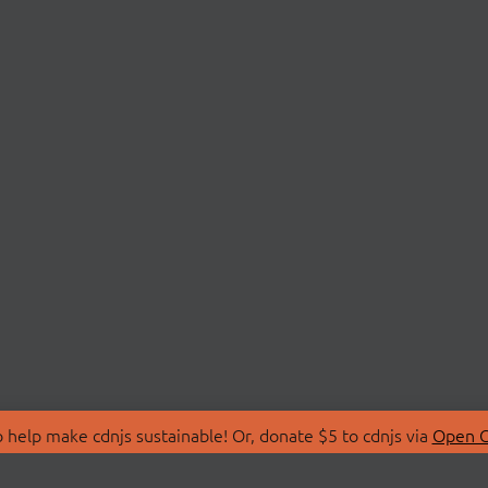
 help make cdnjs sustainable! Or, donate $5 to cdnjs via
Open C