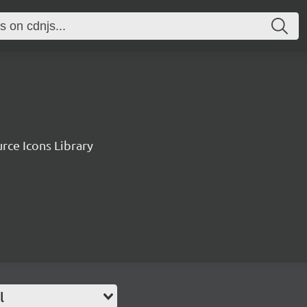
rce Icons Library
l