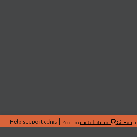
Help support cdnjs
You can
contribute on
GitHub
to