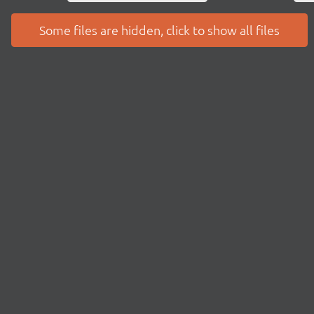
Some files are hidden, click to show all files