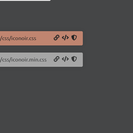
/css/iconoir.css
/css/iconoir.min.css