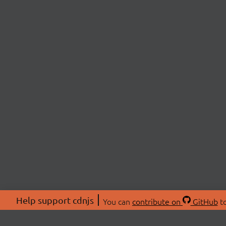
Help support cdnjs
You can
contribute on
GitHub
to