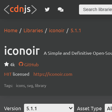
Home
Libraries
iconoir
5.1.1
iconoir
A Simple and Definitive Open-Sou
4k
GitHub
MIT
licensed
https://iconoir.com
Tags:
icons, svg, library
Version
5.1.1
Asset Type
Al