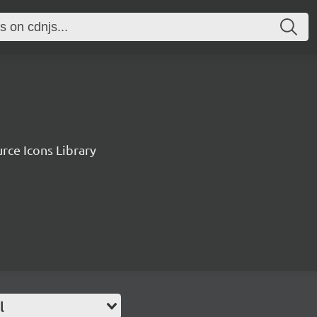
rce Icons Library
l