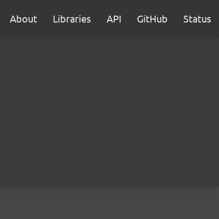
About
Libraries
API
GitHub
Status