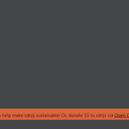
 help make cdnjs sustainable! Or, donate $5 to cdnjs via
Open C