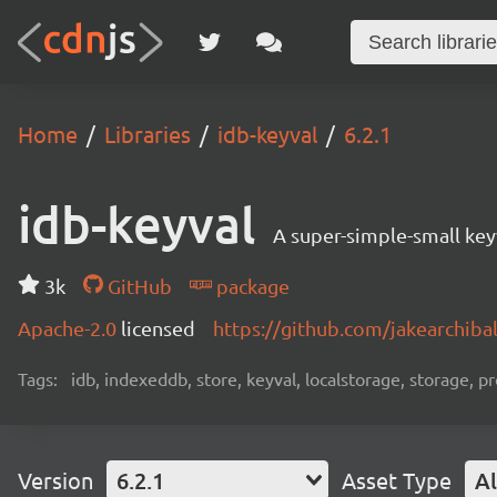
Home
Libraries
idb-keyval
6.2.1
idb-keyval
A super-simple-small key
3k
GitHub
package
Apache-2.0
licensed
https://github.com/jakearchib
Tags:
idb, indexeddb, store, keyval, localstorage, storage, p
Version
6.2.1
Asset Type
Al