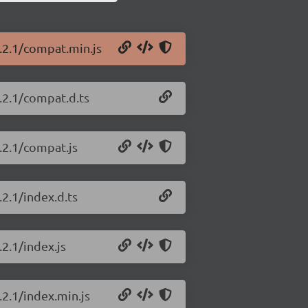
6.2.1/compat.min.js
6.2.1/compat.d.ts
.2.1/compat.js
.2.1/index.d.ts
.2.1/index.js
.2.1/index.min.js