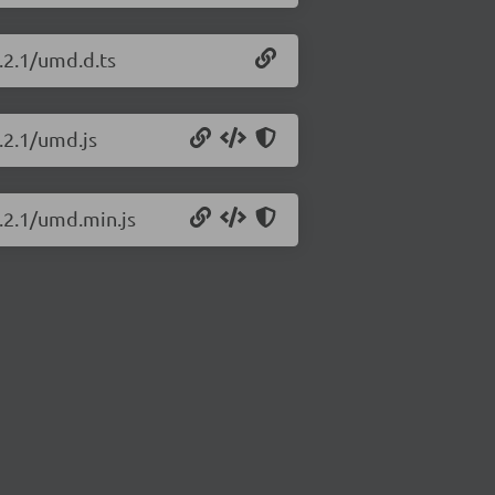
.2.1/umd.d.ts
.2.1/umd.js
6.2.1/umd.min.js