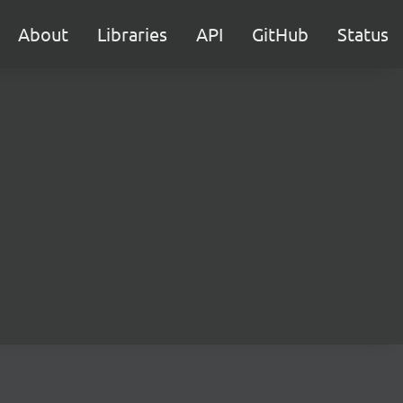
About
Libraries
API
GitHub
Status