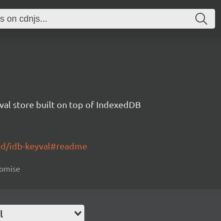
val store built on top of IndexedDB
ald/idb-keyval#readme
romise
l