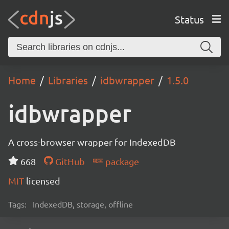
Status
Home
Libraries
idbwrapper
1.5.0
idbwrapper
A cross-browser wrapper for IndexedDB
668
GitHub
package
MIT
licensed
Tags:
IndexedDB, storage, offline