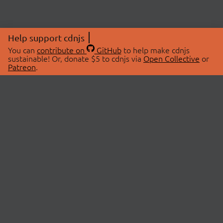
Help support cdnjs
You can
contribute on
GitHub
to help make cdnjs
sustainable! Or, donate $5 to cdnjs via
Open Collective
or
Patreon
.
© 2026 cdnjs.
ABOUT
LIBRARIES
About Us
Search Libraries
Swag Store
API Documentation
Community Discussions
STATUS
OpenCollective