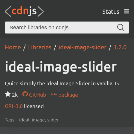
Status
Home
Libraries
ideal-image-slider
1.2.0
ideal-image-slider
Quite simply the ideal Image Slider in vanilla JS.
2k
GitHub
package
GPL-3.0
licensed
Tags:
ideal, image, slider