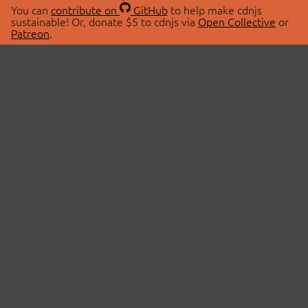
You can
contribute on
GitHub
to help make cdnjs
sustainable! Or, donate $5 to cdnjs via
Open Collective
or
Patreon
.
© 2026 cdnjs.
ABOUT
LIBRARIES
About Us
Search Libraries
Swag Store
API Documentation
Community Discussions
STATUS
OpenCollective
Status Page
Patreon
cdnjsStatus on Twitter
CDN Network Map