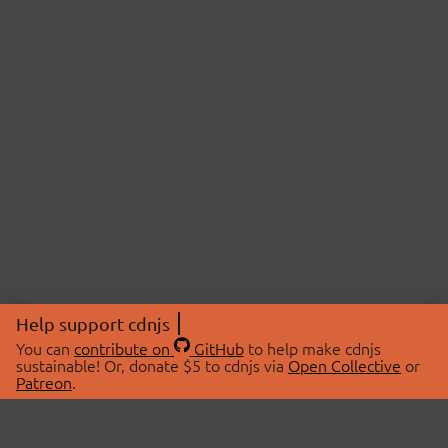
Help support cdnjs
You can
contribute on
GitHub
to help make cdnjs
sustainable! Or, donate $5 to cdnjs via
Open Collective
or
Patreon
.