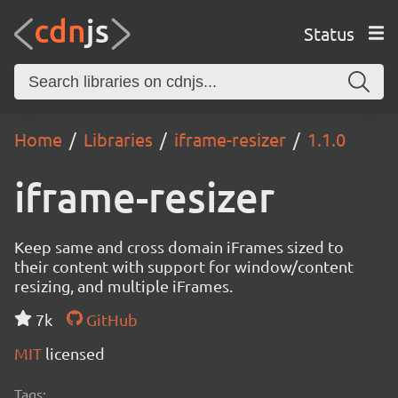
Status
Home
Libraries
iframe-resizer
1.1.0
iframe-resizer
Keep same and cross domain iFrames sized to
their content with support for window/content
resizing, and multiple iFrames.
7k
GitHub
MIT
licensed
Tags: