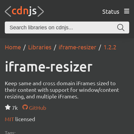
Status
Home
Libraries
iframe-resizer
1.2.2
iframe-resizer
Keep same and cross domain iFrames sized to
their content with support for window/content
resizing, and multiple iFrames.
7k
GitHub
MIT
licensed
Tags: