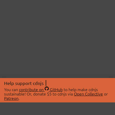
Help support cdnjs
You can
contribute on
GitHub
to help make cdnjs
sustainable! Or, donate $5 to cdnjs via
Open Collective
or
Patreon
.