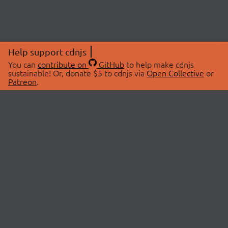
Help support cdnjs
You can
contribute on
GitHub
to help make cdnjs
sustainable! Or, donate $5 to cdnjs via
Open Collective
or
Patreon
.
© 2026 cdnjs.
ABOUT
LIBRARIES
About Us
Search Libraries
Swag Store
API Documentation
Community Discussions
STATUS