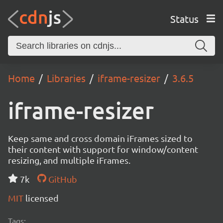
Status
Home
Libraries
iframe-resizer
3.6.5
iframe-resizer
Keep same and cross domain iFrames sized to
their content with support for window/content
resizing, and multiple iFrames.
7k
GitHub
MIT
licensed
Tags: