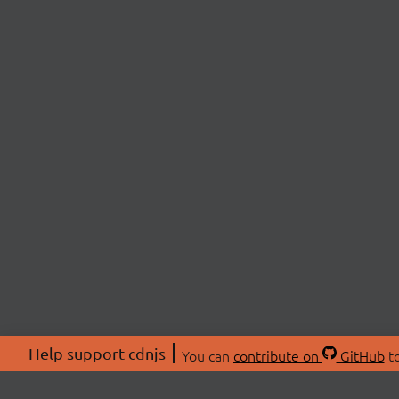
Help support cdnjs
You can
contribute on
GitHub
to