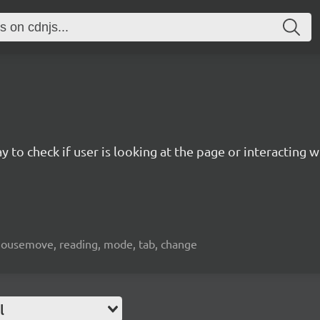
to check if user is looking at the page or interacting w
s, mousemove, reading, mode, tab, change
l