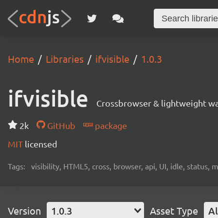
Home
Libraries
ifvisible
1.0.3
ifvisible
Crossbrowser & lightweight way 
2k
GitHub
package
MIT
licensed
Tags:
visibility, HTML5, cross, browser, api, UI, idle, statu
Version
1.0.3
Asset Type
Al