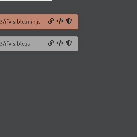
3/ifvisible.min.js
/ifvisible.js