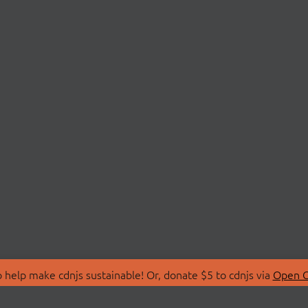
 help make cdnjs sustainable! Or, donate $5 to cdnjs via
Open C