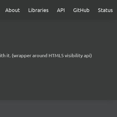
About
Libraries
API
GitHub
Status
ith it. (wrapper around HTML5 visibility api)