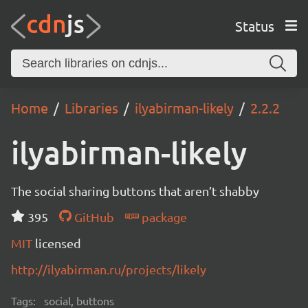
Status
Home
Libraries
ilyabirman-likely
2.2.2
ilyabirman-likely
The social sharing buttons that aren’t shabby
395
GitHub
package
MIT
licensed
http://ilyabirman.ru/projects/likely
Tags:
social, buttons