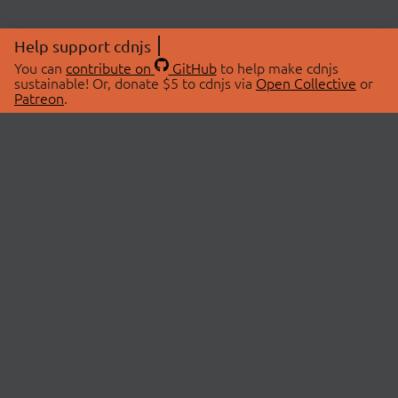
Help support cdnjs
You can
contribute on
GitHub
to help make cdnjs
sustainable! Or, donate $5 to cdnjs via
Open Collective
or
Patreon
.
© 2026 cdnjs.
ABOUT
LIBRARIES
About Us
Search Libraries
Swag Store
API Documentation
Community Discussions
STATUS
OpenCollective
Status Page
Patreon