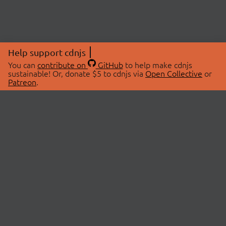
Help support cdnjs
You can
contribute on
GitHub
to help make cdnjs
sustainable! Or, donate $5 to cdnjs via
Open Collective
or
Patreon
.
© 2026 cdnjs.
ABOUT
LIBRARIES
About Us
Search Libraries
Swag Store
API Documentation
Community Discussions
STATUS