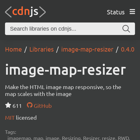
Status
Home
Libraries
image-map-resizer
0.4.0
image-map-resizer
Make the HTML image map responsive, so the
map scales with the image
611
GitHub
MIT
licensed
Tags:
imagemap, map, image, Resizing, Resizer, resize, RWD,