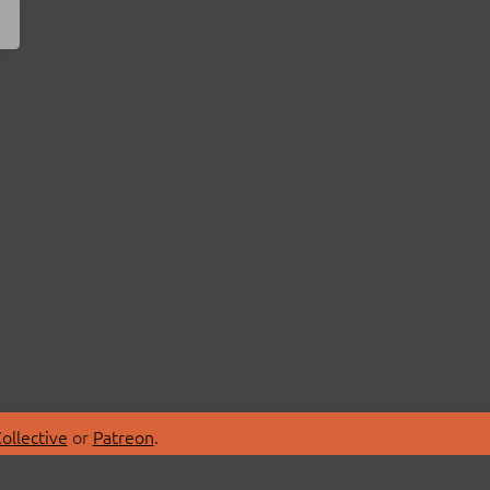
ollective
or
Patreon
.