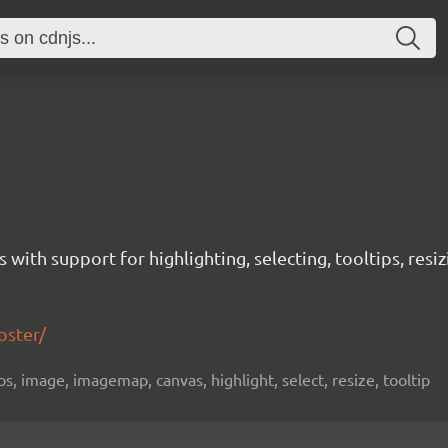
with support for highlighting, selecting, tooltips, res
pster/
s, image, imagemap, canvas, highlight, select, resize, tooltip