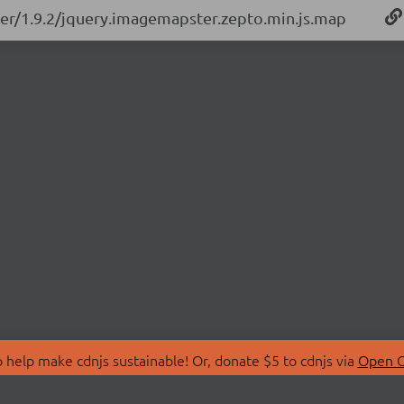
ter/1.9.2/jquery.imagemapster.zepto.min.js.map
 help make cdnjs sustainable! Or, donate $5 to cdnjs via
Open C