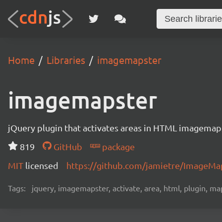
Home
Libraries
imagemapster
imagemapster
jQuery plugin that activates areas in HTML imagemaps 
819
GitHub
package
MIT
licensed
https://github.com/jamietre/ImageMa
Tags:
jquery, imagemapster, activate, area, html, plugin, map