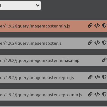
l
er/1.9.2/jquery.imagemapster.min.js
er/1.9.2/jquery.imagemapster.js
ter/1.9.2/jquery.imagemapster.min.js.map
er/1.9.2/jquery.imagemapster.zepto.js
er/1.9.2/jquery.imagemapster.zepto.min.js