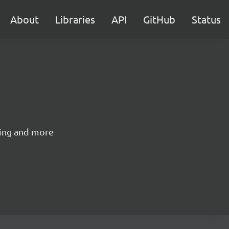
About
Libraries
API
GitHub
Status
izing and more