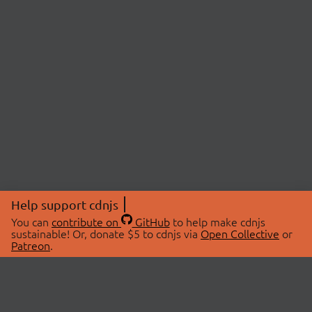
Help support cdnjs
You can
contribute on
GitHub
to help make cdnjs
sustainable! Or, donate $5 to cdnjs via
Open Collective
or
Patreon
.