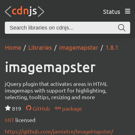
Status
Home
Libraries
imagemapster
1.8.1
imagemapster
jQuery plugin that activates areas in HTML
imagemaps with support for highlighting,
selecting, tooltips, resizing and more
819
GitHub
package
MIT
licensed
https://github.com/jamietre/ImageMapster/