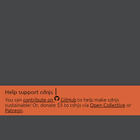
Help support cdnjs
You can
contribute on
GitHub
to help make cdnjs
sustainable! Or, donate $5 to cdnjs via
Open Collective
or
Patreon
.