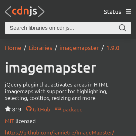
Status
Home
Libraries
imagemapster
1.9.0
imagemapster
jQuery plugin that activates areas in HTML
imagemaps with support for highlighting,
selecting, tooltips, resizing and more
819
GitHub
package
MIT
licensed
https://github.com/jamietre/ImageMapster/