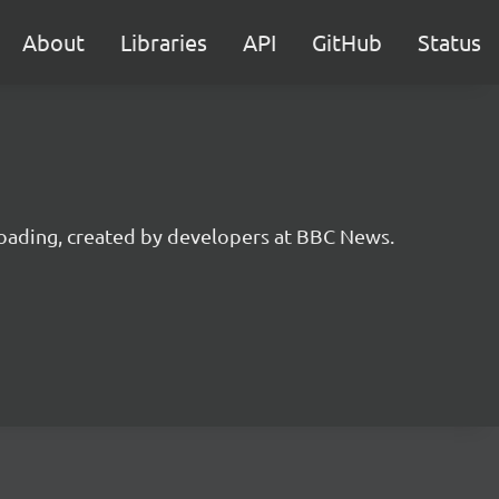
About
Libraries
API
GitHub
Status
 loading, created by developers at BBC News.