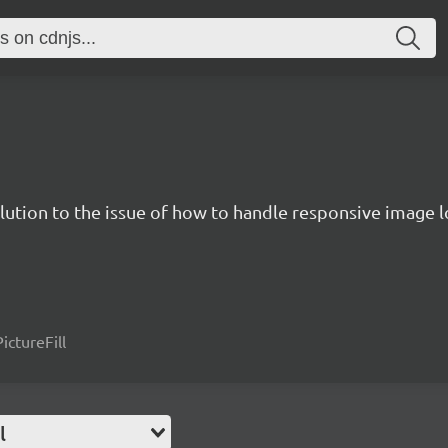
solution to the issue of how to handle responsive image
ictureFill
l