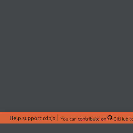
Help support cdnjs
You can
contribute on
GitHub
to