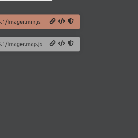
5.1/Imager.min.js
5.1/Imager.map.js