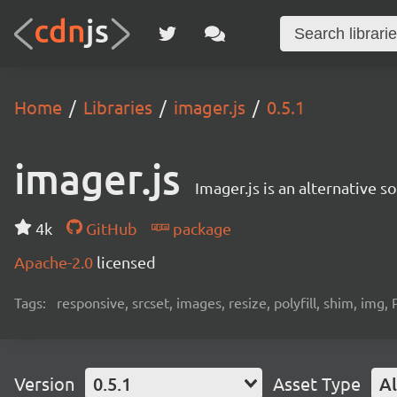
Home
Libraries
imager.js
0.5.1
imager.js
Imager.js is an alternative 
4k
GitHub
package
Apache-2.0
licensed
Tags:
responsive, srcset, images, resize, polyfill, shim, img, P
Version
0.5.1
Asset Type
Al