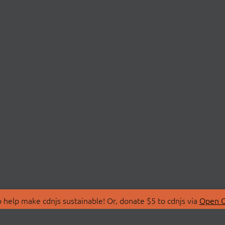
 help make cdnjs sustainable! Or, donate $5 to cdnjs via
Open C