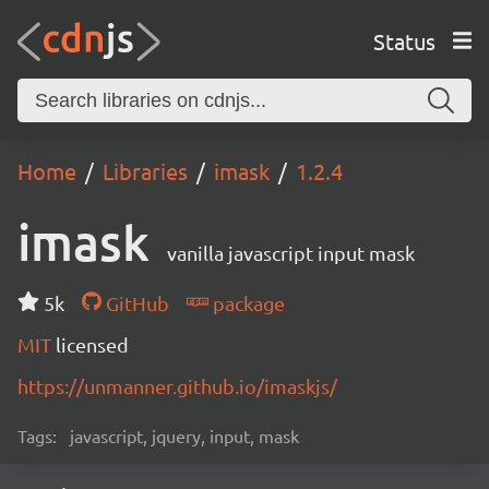
Status
Home
Libraries
imask
1.2.4
imask
vanilla javascript input mask
5k
GitHub
package
MIT
licensed
https://unmanner.github.io/imaskjs/
Tags:
javascript, jquery, input, mask