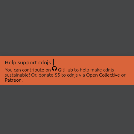
Help support cdnjs
You can
contribute on
GitHub
to help make cdnjs
sustainable! Or, donate $5 to cdnjs via
Open Collective
or
Patreon
.
© 2026 cdnjs.
ABOUT
LIBRARIES