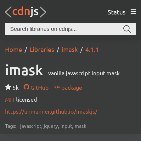
Status
Home
Libraries
imask
4.1.1
imask
vanilla javascript input mask
5k
GitHub
package
MIT
licensed
https://unmanner.github.io/imaskjs/
Tags:
javascript, jquery, input, mask