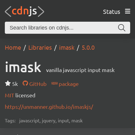
Status
Home
Libraries
imask
5.0.0
imask
vanilla javascript input mask
5k
GitHub
package
MIT
licensed
https://unmanner.github.io/imaskjs/
Tags:
javascript, jquery, input, mask