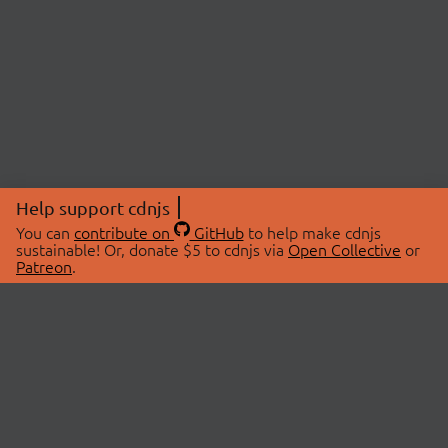
Help support cdnjs
You can
contribute on
GitHub
to help make cdnjs
sustainable! Or, donate $5 to cdnjs via
Open Collective
or
Patreon
.
© 2026 cdnjs.
ABOUT
LIBRARIES