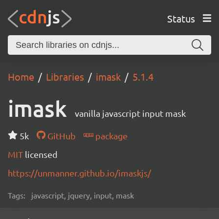
Status
Home
Libraries
imask
5.1.4
imask
vanilla javascript input mask
5k
GitHub
package
MIT
licensed
https://unmanner.github.io/imaskjs/
Tags:
javascript, jquery, input, mask