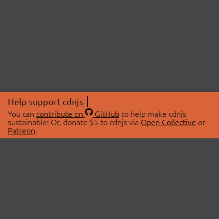
Help support cdnjs
You can
contribute on
GitHub
to help make cdnjs
sustainable! Or, donate $5 to cdnjs via
Open Collective
or
Patreon
.
© 2026 cdnjs.
ABOUT
LIBRARIES