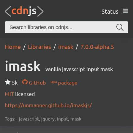
Status
Home
Libraries
imask
7.0.0-alpha.5
imask
vanilla javascript input mask
5k
GitHub
package
MIT
licensed
https://unmanner.github.io/imaskjs/
Tags:
javascript, jquery, input, mask