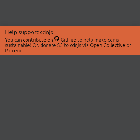
Help support cdnjs
You can
contribute on
GitHub
to help make cdnjs
sustainable! Or, donate $5 to cdnjs via
Open Collective
or
Patreon
.
© 2026 cdnjs.
ABOUT
LIBRARIES
About Us
Search Libraries
Swag Store
API Documentation
Community Discussions
STATUS