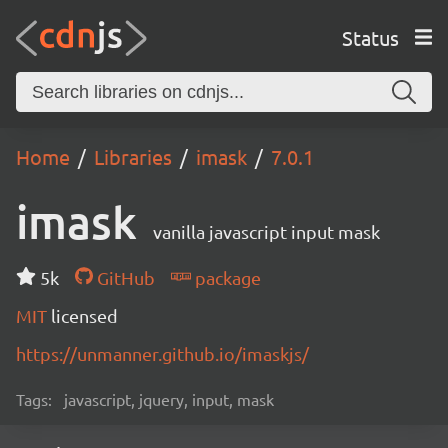
Status
Home
Libraries
imask
7.0.1
imask
vanilla javascript input mask
5k
GitHub
package
MIT
licensed
https://unmanner.github.io/imaskjs/
Tags:
javascript, jquery, input, mask