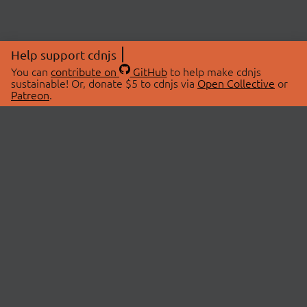
Help support cdnjs
You can
contribute on
GitHub
to help make cdnjs
sustainable! Or, donate $5 to cdnjs via
Open Collective
or
Patreon
.
© 2026 cdnjs.
ABOUT
LIBRARIES
About Us
Search Libraries
Swag Store
API Documentation
Community Discussions
STATUS
OpenCollective