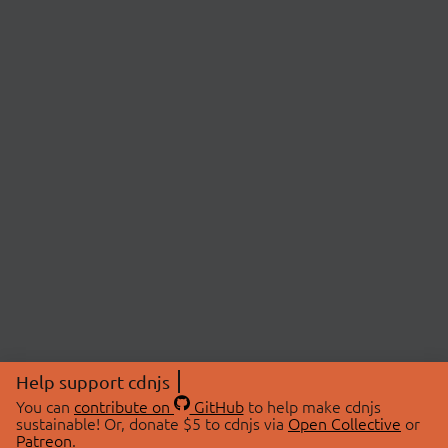
Help support cdnjs
You can
contribute on
GitHub
to help make cdnjs
sustainable! Or, donate $5 to cdnjs via
Open Collective
or
Patreon
.