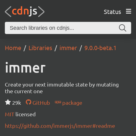
Status
Home
Libraries
immer
9.0.0-beta.1
immer
Create your next immutable state by mutating
the current one
29k
GitHub
package
MIT
licensed
https://github.com/immerjs/immer#readme