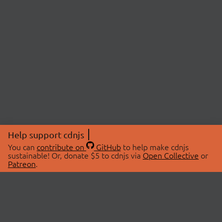
Help support cdnjs
You can
contribute on
GitHub
to help make cdnjs
sustainable! Or, donate $5 to cdnjs via
Open Collective
or
Patreon
.