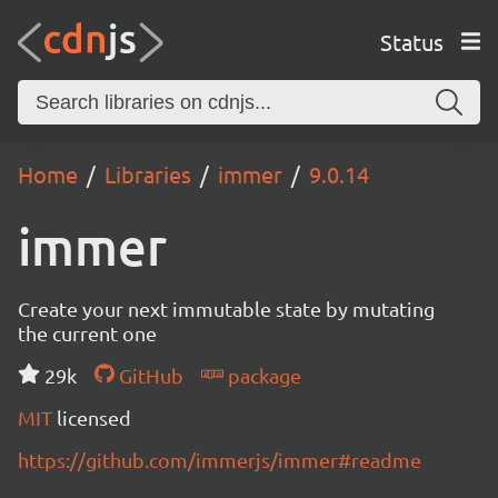
Status
Home
Libraries
immer
9.0.14
immer
Create your next immutable state by mutating
the current one
29k
GitHub
package
MIT
licensed
https://github.com/immerjs/immer#readme