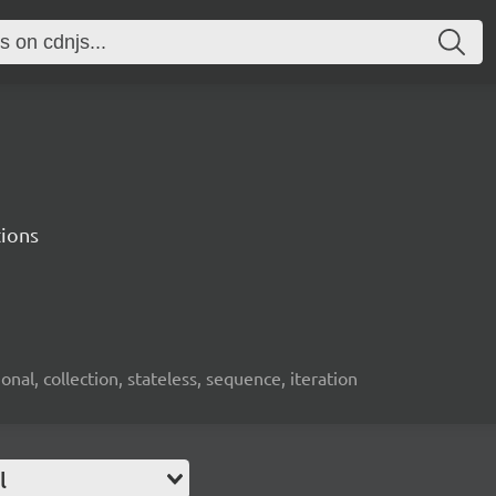
tions
onal, collection, stateless, sequence, iteration
l