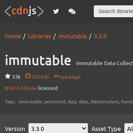
Home
Libraries
immutable
3.3.0
immutable
Immutable Data Collec
33k
GitHub
package
BSD-3-Clause
licensed
Tags:
immutable, persistent, lazy, data, datastructure, functi
Version
3.3.0
Asset Type
Al