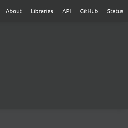
About
Libraries
API
GitHub
Status