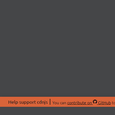
Help support cdnjs
You can
contribute on
GitHub
to