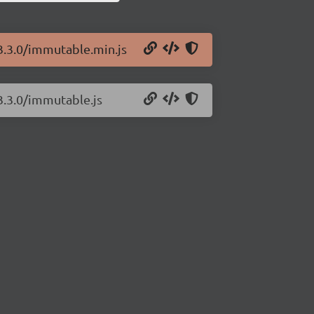
3.3.0/immutable.min.js
3.3.0/immutable.js