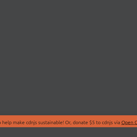
 help make cdnjs sustainable! Or, donate $5 to cdnjs via
Open C