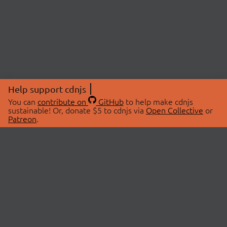
Help support cdnjs
You can
contribute on
GitHub
to help make cdnjs
sustainable! Or, donate $5 to cdnjs via
Open Collective
or
Patreon
.
© 2026 cdnjs.
ABOUT
LIBRARIES