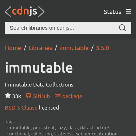
Status
Home
Libraries
immutable
3.5.0
immutable
Immutable Data Collections
33k
GitHub
package
BSD-3-Clause
licensed
Tags:
immutable, persistent, lazy, data, datastructure,
functional, collection, stateless, sequence, iteration