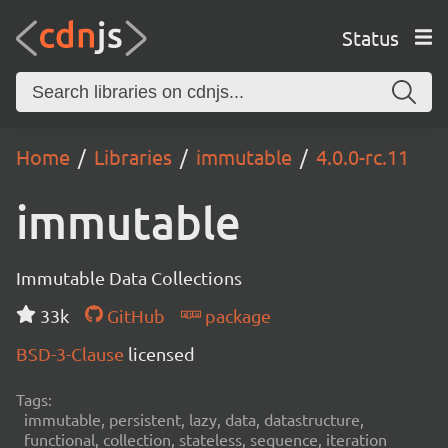
Status
Home
Libraries
immutable
4.0.0-rc.11
immutable
Immutable Data Collections
33k
GitHub
package
BSD-3-Clause
licensed
Tags:
immutable, persistent, lazy, data, datastructure,
functional, collection, stateless, sequence, iteration