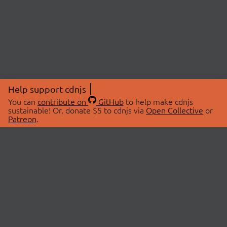
Help support cdnjs
You can
contribute on
GitHub
to help make cdnjs
sustainable! Or, donate $5 to cdnjs via
Open Collective
or
Patreon
.
© 2026 cdnjs.
ABOUT
LIBRARIES